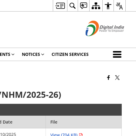
ENTS
NOTICES
CITIZEN SERVICES
1/NHM/2025-26)
d Date
File
/10/2025
View (704 KB)