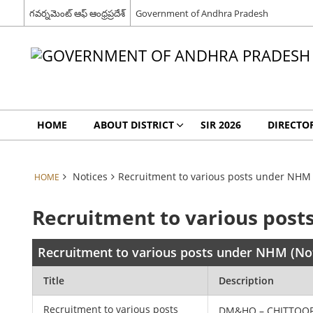
గవర్నమెంట్ ఆఫ్ ఆంధ్రప్రదేశ్
Government of Andhra Pradesh
HOME
ABOUT DISTRICT
SIR 2026
DIRECTO
Notices
Recruitment to various posts under NHM 
HOME
Recruitment to various post
Recruitment to various posts under NHM (No
Title
Description
Recruitment to various posts
DM&HO – CHITTOO