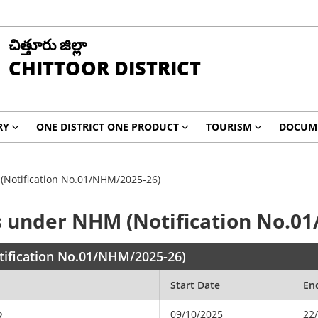
చిత్తూరు జిల్లా
CHITTOOR DISTRICT
RY
ONE DISTRICT ONE PRODUCT
TOURISM
DOCUM
(Notification No.01/NHM/2025-26)
s under NHM (Notification No.0
tification No.01/NHM/2025-26)
Start Date
En
09/10/2025
22
R