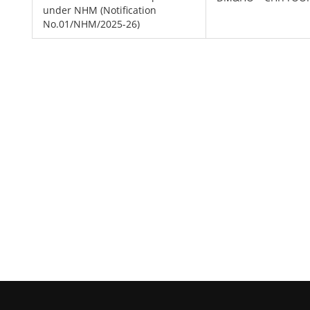
under NHM (Notification
No.01/NHM/2025-26)