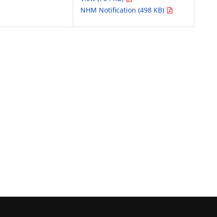
NHM Notification (498 KB)