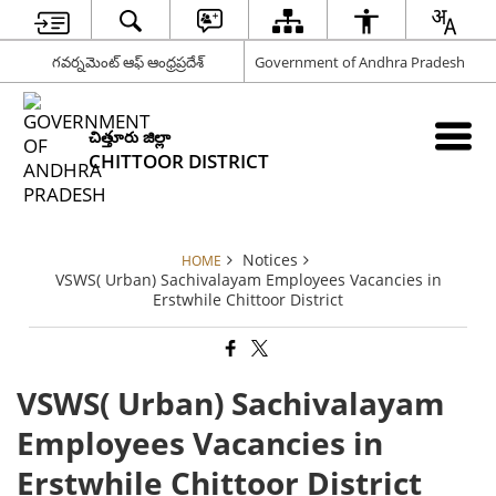
గవర్నమెంట్ ఆఫ్ ఆంధ్రప్రదేశ్
Government of Andhra Pradesh
చిత్తూరు జిల్లా
CHITTOOR DISTRICT
Notices
HOME
VSWS( Urban) Sachivalayam Employees Vacancies in
Erstwhile Chittoor District
VSWS( Urban) Sachivalayam
Employees Vacancies in
Erstwhile Chittoor District