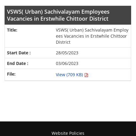
VSWS( Urban) Sachivalayam Employees
Vacancies in Erstwhile Chittoor District
VSWS( Urban) Sachivalayam Employ
ees Vacancies in Erstwhile Chittoor
District
28/05/2023
03/06/2023
View (709 KB)
Website Policies