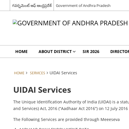
గవర్నమెంట్ ఆఫ్ ఆంధ్రప్రదేశ్
Government of Andhra Pradesh
HOME
ABOUT DISTRICT
SIR 2026
DIRECTO
UIDAI Services
HOME
SERVICES
UIDAI Services
The Unique Identification Authority of India (UIDAI) is a st
and Services) Act, 2016 (“Aadhaar Act 2016”) on 12 July 201
The Following Services are provided through Meeeseva