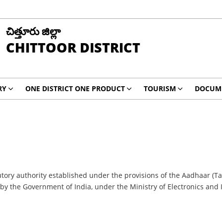
చిత్తూరు జిల్లా
CHITTOOR DISTRICT
RY
ONE DISTRICT ONE PRODUCT
TOURISM
DOCUM
atutory authority established under the provisions of the Aadhaar (T
6 by the Government of India, under the Ministry of Electronics and