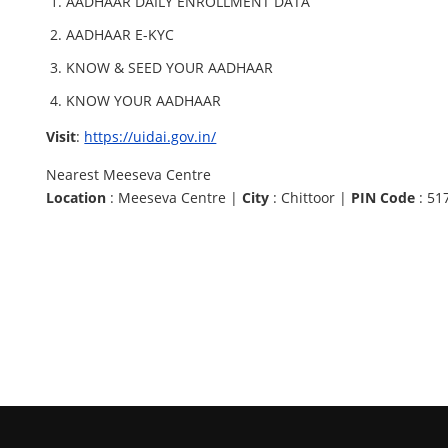
AADHAAR DAILY ENROLLMENT DATA
AADHAAR E-KYC
KNOW & SEED YOUR AADHAAR
KNOW YOUR AADHAAR
Visit
:
https://uidai.gov.in/
Nearest Meeseva Centre
Location
: Meeseva Centre |
City
: Chittoor |
PIN Code
: 51