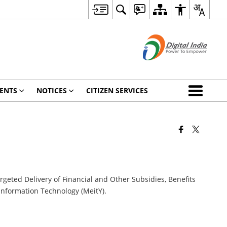
ENTS
NOTICES
CITIZEN SERVICES
argeted Delivery of Financial and Other Subsidies, Benefits
 Information Technology (MeitY).